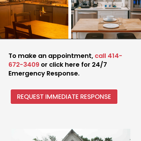
To make an appointment,
call 414-
672-3409
or click here for 24/7
Emergency Response.
REQUEST IMMEDIATE RESPONSE