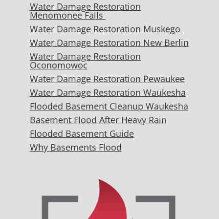
Water Damage Restoration
Menomonee Falls
Water Damage Restoration Muskego
Water Damage Restoration New Berlin
Water Damage Restoration
Oconomowoc
Water Damage Restoration Pewaukee
Water Damage Restoration Waukesha
Flooded Basement Cleanup Waukesha
Basement Flood After Heavy Rain
Flooded Basement Guide
Why Basements Flood