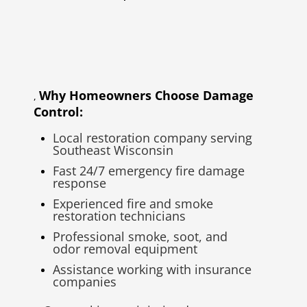
Why Homeowners Choose Damage
,
Control:
Local restoration company serving
Southeast Wisconsin
Fast 24/7 emergency fire damage
response
Experienced fire and smoke
restoration technicians
Professional smoke, soot, and
odor removal equipment
Assistance working with insurance
companies