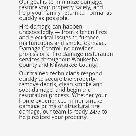
Our goal is to minimize damage,
restore your property safely, and
help your family return to normal as
quickly as possible.
Fire damage can happen
unexpectedly — from kitchen fires
and electrical issues to furnace
malfunctions and smoke damage.
Damage Control Inc provides
professional fire damage restoration
services throughout
Waukesha
County
and
Milwaukee County
.
Our trained technicians respond
quickly to secure the property,
remove debris, clean smoke and
soot damage, and begin the
restoration process. Whether your
home experienced minor smoke
damage or major structural fire
damage, our team is ready 24/7 to
help restore your property.