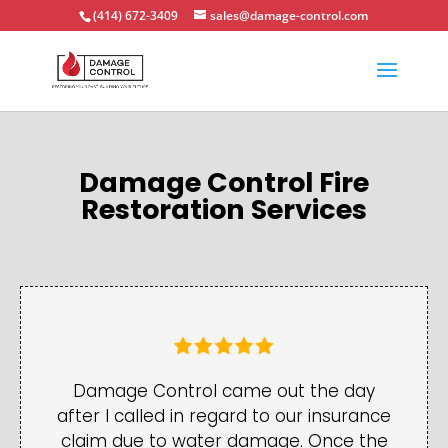
(414) 672-3409
sales@damage-control.com
Damage Control Fire
Restoration Services
Damage Control came out the day
after I called in regard to our insurance
claim due to water damage. Once the