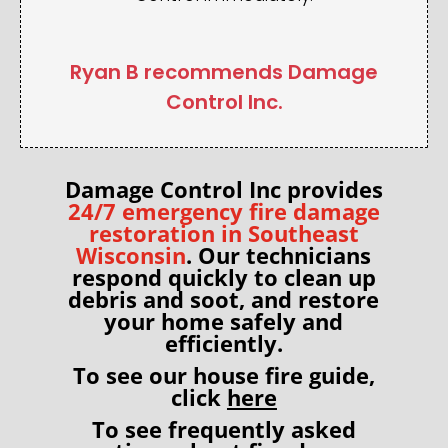
Ryan B recommends Damage
Control Inc.
Damage Control Inc provides
24/7 emergency fire damage
restoration in Southeast
Wisconsin
. Our technicians
respond quickly to clean up
debris and soot, and restore
your home
safely and
efficiently.
To see our house fire guide,
click
here
To see frequently asked