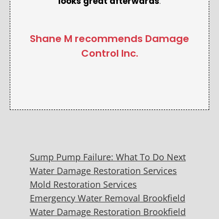
looks great afterwards
.
Shane M recommends Damage
Control Inc.
Sump Pump Failure: What To Do Next
Water Damage Restoration Services
Mold Restoration Services
Emergency Water Removal Brookfield
Water Damage Restoration Brookfield