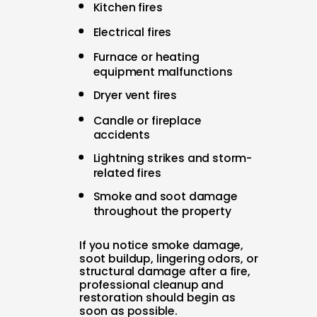
Kitchen fires
Electrical fires
Furnace or heating
equipment malfunctions
Dryer vent fires
Candle or fireplace
accidents
Lightning strikes and storm-
related fires
Smoke and soot damage
throughout the property
If you notice smoke damage,
soot buildup, lingering odors, or
structural damage after a fire,
professional cleanup and
restoration should begin as
soon as possible.