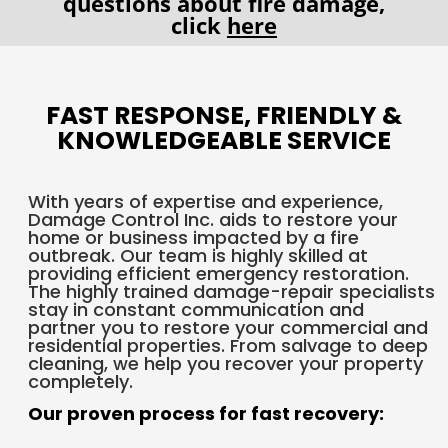
questions about fire damage,
click
here
FAST RESPONSE, FRIENDLY &
KNOWLEDGEABLE SERVICE
With years of expertise and experience,
Damage Control Inc. aids to restore your
home or business impacted by a fire
outbreak. Our team is highly skilled at
providing efficient emergency restoration.
The highly trained damage-repair specialists
stay in constant communication and
partner you to restore your commercial and
residential properties. From salvage to deep
cleaning, we help you recover your property
completely.
Our proven process for fast recovery: