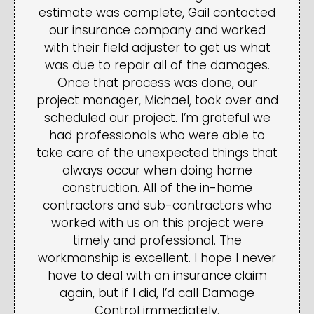
estimate was complete, Gail contacted
our insurance company and worked
with their field adjuster to get us what
was due to repair all of the damages.
Once that process was done, our
project manager, Michael, took over and
scheduled our project. I’m grateful we
had professionals who were able to
take care of the unexpected things that
always occur when doing home
construction. All of the in-home
contractors and sub-contractors who
worked with us on this project were
timely and professional. The
workmanship is excellent. I hope I never
have to deal with an insurance claim
again, but if I did, I’d call Damage
Control immediately.