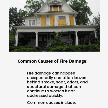
Com
mon Causes of Fire Damage
:
Fire damage can happen
unexpectedly and often leaves
behind smoke, soot, odors, and
structural damage that can
continue to worsen if not
addressed quickly.
Common causes include: