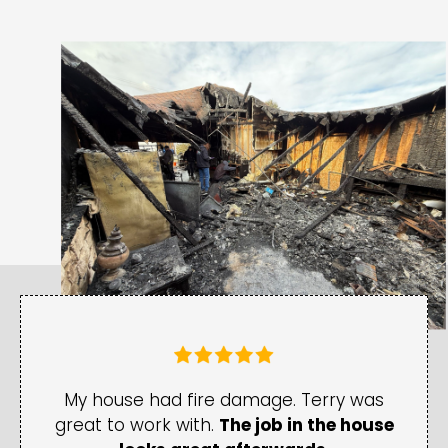
My house had fire damage. Terry was
great to work with.
The job in the house