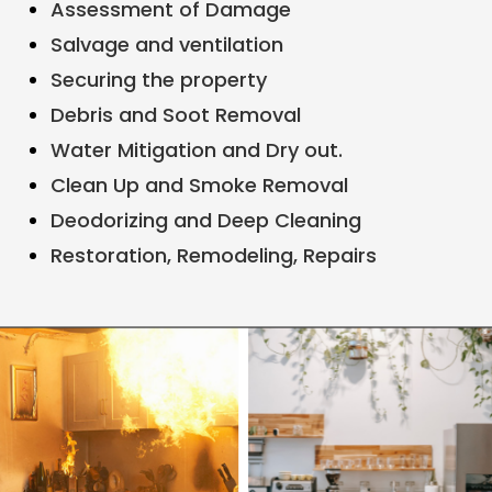
Assessment of Damage
Salvage and ventilation
Securing the property
Debris and Soot Removal
Water Mitigation and Dry out.
Clean Up and Smoke Removal
Deodorizing and Deep Cleaning
Restoration, Remodeling, Repairs