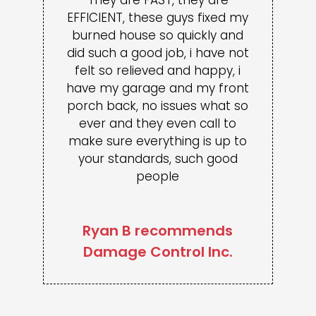
EFFICIENT, these guys fixed my
burned house so quickly and
did such a good job, i have not
felt so relieved and happy, i
have my garage and my front
porch back, no issues what so
ever and they even call to
make sure everything is up to
your standards, such good
people
Ryan B recommends
Damage Control Inc.