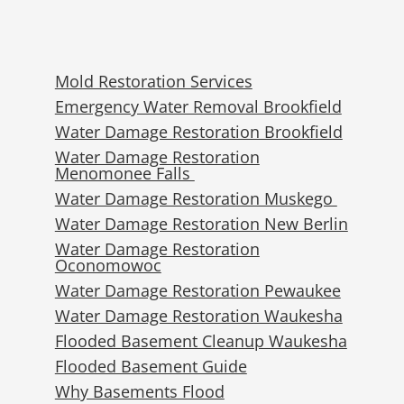
Mold Restoration Services
Emergency Water Removal Brookfield
Water Damage Restoration Brookfield
Water Damage Restoration
Menomonee Falls
Water Damage Restoration Muskego
Water Damage Restoration New Berlin
Water Damage Restoration
Oconomowoc
Water Damage Restoration Pewaukee
Water Damage Restoration Waukesha
Flooded Basement Cleanup Waukesha
Flooded Basement Guide
Why Basements Flood