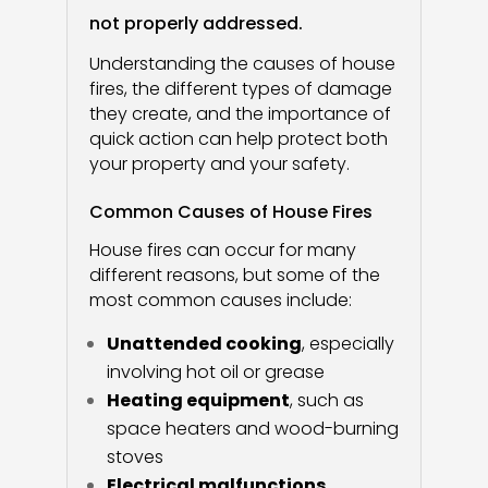
not properly addressed.
Understanding the causes of house
fires, the different types of damage
they create, and the importance of
quick action can help protect both
your property and your safety.
Common Causes of House Fires
House fires can occur for many
different reasons, but some of the
most common causes include:
Unattended cooking
, especially
involving hot oil or grease
Heating equipment
, such as
space heaters and wood-burning
stoves
Electrical malfunctions
,