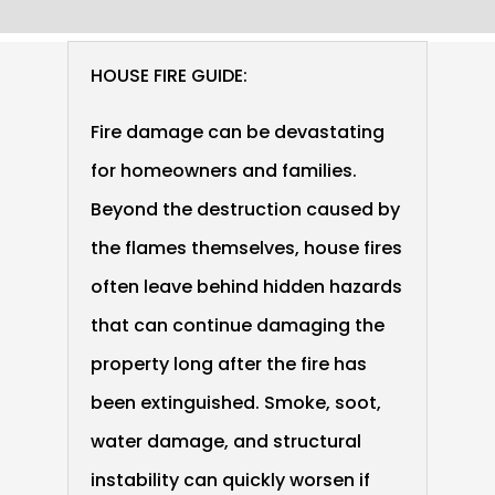
HOUSE FIRE GUIDE:
Fire damage can be devastating
for homeowners and families.
Beyond the destruction caused by
the flames themselves, house fires
often leave behind hidden hazards
that can continue damaging the
property long after the fire has
been extinguished. Smoke, soot,
water damage, and structural
instability can quickly worsen if