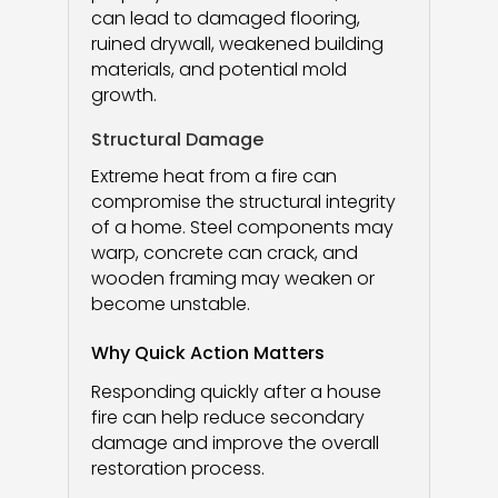
can lead to damaged flooring,
ruined drywall, weakened building
materials, and potential mold
growth.
Structural Damage
Extreme heat from a fire can
compromise the structural integrity
of a home. Steel components may
warp, concrete can crack, and
wooden framing may weaken or
become unstable.
Why Quick Action Matters
Responding quickly after a house
fire can help reduce secondary
damage and improve the overall
restoration process.