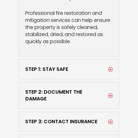
Professional fire restoration and
mitigation services can help ensure
the property is safely cleaned,
stabilized, dried, and restored as
quickly as possible.
STEP 1: STAY SAFE
STEP 2: DOCUMENT THE
DAMAGE
STEP 3: CONTACT INSURANCE