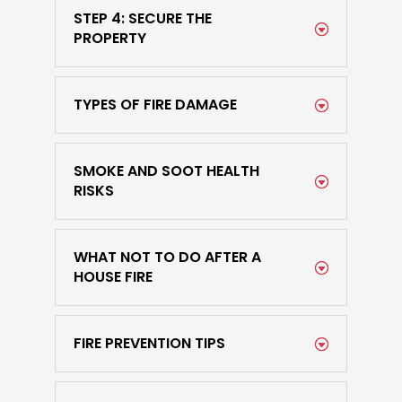
STEP 4: SECURE THE
PROPERTY
TYPES OF FIRE DAMAGE
SMOKE AND SOOT HEALTH
RISKS
WHAT NOT TO DO AFTER A
HOUSE FIRE
FIRE PREVENTION TIPS