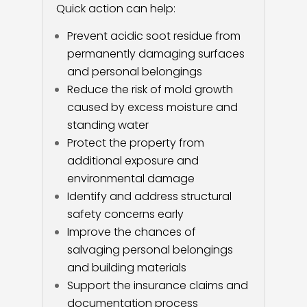
Quick action can help:
Prevent acidic soot residue from
permanently damaging surfaces
and personal belongings
Reduce the risk of mold growth
caused by excess moisture and
standing water
Protect the property from
additional exposure and
environmental damage
Identify and address structural
safety concerns early
Improve the chances of
salvaging personal belongings
and building materials
Support the insurance claims and
documentation process