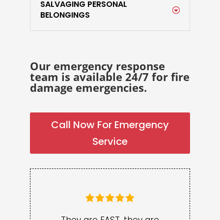
SALVAGING PERSONAL
BELONGINGS
Our emergency response
team is available 24/7 for fire
damage emergencies.
Call Now For Emergency
Service
They are FAST, they are