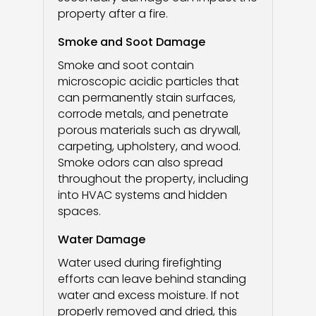
property after a fire.
Smoke and Soot Damage
Smoke and soot contain
microscopic acidic particles that
can permanently stain surfaces,
corrode metals, and penetrate
porous materials such as drywall,
carpeting, upholstery, and wood.
Smoke odors can also spread
throughout the property, including
into HVAC systems and hidden
spaces.
Water Damage
Water used during firefighting
efforts can leave behind standing
water and excess moisture. If not
properly removed and dried, this