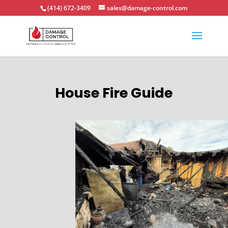
(414) 672-3409
sales@damage-control.com
House Fire Guide