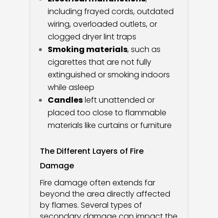
including frayed cords, outdated
wiring, overloaded outlets, or
clogged dryer lint traps
Smoking materials
, such as
cigarettes that are not fully
extinguished or smoking indoors
while asleep
Candles
left unattended or
placed too close to flammable
materials like curtains or furniture
The Different Layers of Fire
Damage
Fire damage often extends far
beyond the area directly affected
by flames. Several types of
secondary damage can impact the