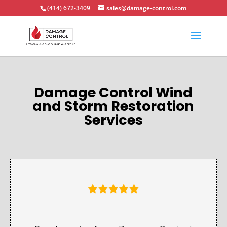
(414) 672-3409
sales@damage-control.com
Damage Control Wind
and Storm Restoration
Services