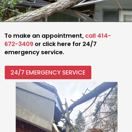
To make an appointment,
call 414-
672-3409
or click here for 24/7
emergency service.
24/7 EMERGENCY SERVICE