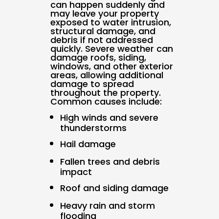
can happen suddenly and
may leave your property
exposed to water intrusion,
structural damage, and
debris if not addressed
quickly. Severe weather can
damage roofs, siding,
windows, and other exterior
areas, allowing additional
damage to spread
throughout the property.
Common causes include:
High winds and severe
thunderstorms
Hail damage
Fallen trees and debris
impact
Roof and siding damage
Heavy rain and storm
flooding