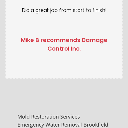
Did a great job from start to finish!
Mike B recommends Damage
Control Inc.
Mold Restoration Services
Emergency Water Removal Brookfield