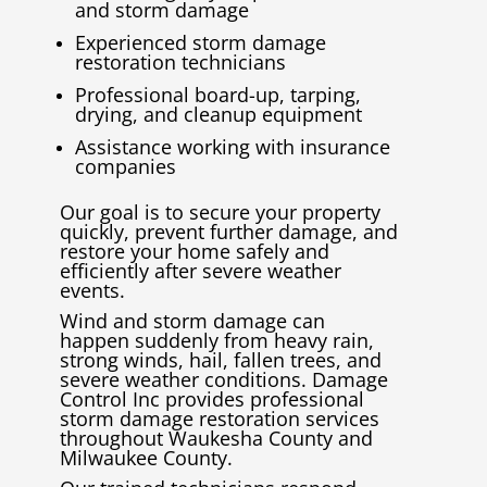
and storm damage
Experienced storm damage
restoration technicians
Professional board-up, tarping,
drying, and cleanup equipment
Assistance working with insurance
companies
Our goal is to secure your property
quickly, prevent further damage, and
restore your home safely and
efficiently after severe weather
events.
Wind and storm damage can
happen suddenly from heavy rain,
strong winds, hail, fallen trees, and
severe weather conditions. Damage
Control Inc provides professional
storm damage restoration services
throughout
Waukesha County
and
Milwaukee County
.