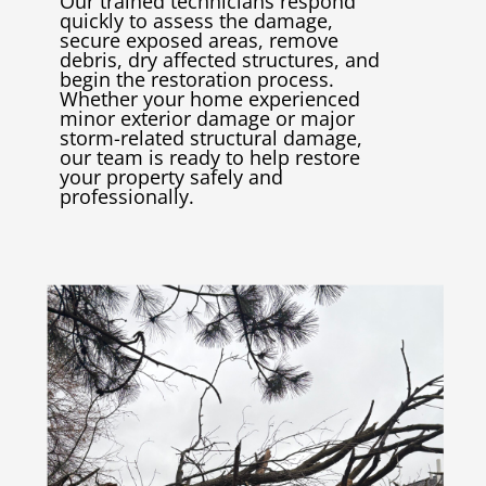
Our trained technicians respond
quickly to assess the damage,
secure exposed areas, remove
debris, dry affected structures, and
begin the restoration process.
Whether your home experienced
minor exterior damage or major
storm-related structural damage,
our team is ready to help restore
your property safely and
professionally.