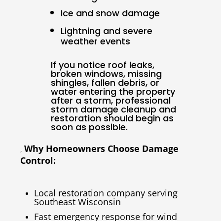
Ice and snow damage
Lightning and severe
weather events
If you notice roof leaks,
broken windows, missing
shingles, fallen debris, or
water entering the property
after a storm, professional
storm damage cleanup and
restoration should begin as
soon as possible.
Why Homeowners Choose Damage
,
Control:
Local restoration company serving
Southeast Wisconsin
Fast emergency response for wind