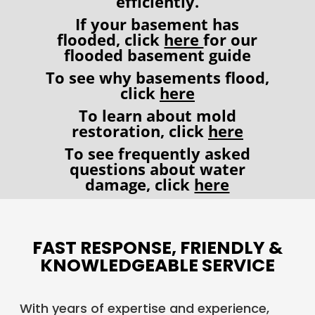
efficiently.
If your basement has
flooded, click
here
for our
flooded basement guide
To see why basements flood,
click
here
To learn about mold
restoration, click
here
To see frequently asked
questions about water
damage, click
here
FAST RESPONSE, FRIENDLY &
KNOWLEDGEABLE SERVICE
With years of expertise and experience,