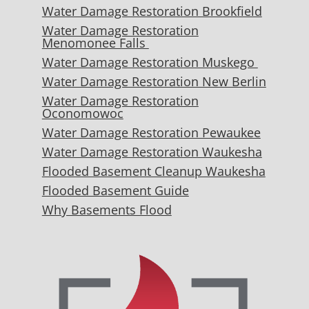
Water Damage Restoration Brookfield
Water Damage Restoration
Menomonee Falls
Water Damage Restoration Muskego
Water Damage Restoration New Berlin
Water Damage Restoration
Oconomowoc
Water Damage Restoration Pewaukee
Water Damage Restoration Waukesha
Flooded Basement Cleanup Waukesha
Flooded Basement Guide
Why Basements Flood