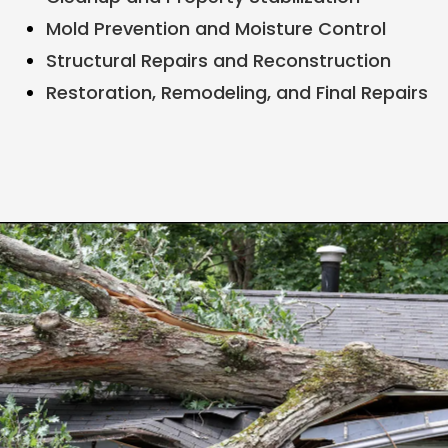
Mold Prevention and Moisture Control
Structural Repairs and Reconstruction
Restoration, Remodeling, and Final Repairs