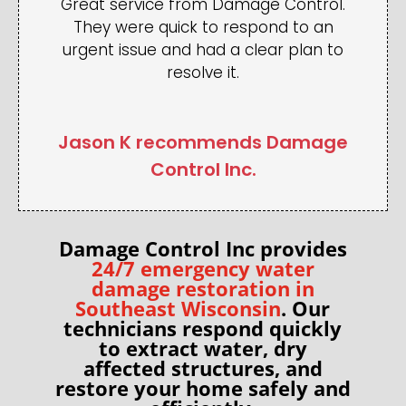
Great service from Damage Control.
They were quick to respond to an
urgent issue and had a clear plan to
resolve it.
Jason K recommends Damage
Control Inc.
Damage Control Inc provides
24/7 emergency water
damage restoration in
Southeast Wisconsin
. Our
technicians respond quickly
to extract water, dry
affected structures, and
restore your home
safely and