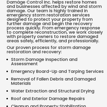
Damage Control Inc. helps restore homes
and businesses affected by wind and storm
damage. Our team is highly trained in
emergency storm restoration services
designed to protect your property from
further damage and begin the recovery
process quickly. From emergency response
to complete reconstruction, we work closely
with property owners to restore damaged
areas safely, efficiently, and professionally.
Our proven process for storm damage
restoration and recovery:
Storm Damage Inspection and
Assessment
Emergency Board-Up and Tarping Services
Removal of Fallen Debris and Damaged
Materials
Water Extraction and Structural Drying
Roof and Exterior Damage Repairs
Cleanup and Property Stabilization