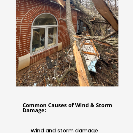
Common Causes of Wind & Storm
Damage:
Wind and storm damage