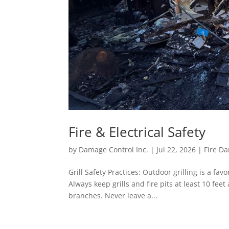
Fire & Electrical Safety
by
Damage Control Inc.
|
Jul 22, 2026
|
Fire D
Grill Safety Practices: Outdoor grilling is a favo
Always keep grills and fire pits at least 10 fe
branches. Never leave a...