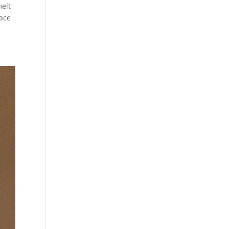
melt
nace