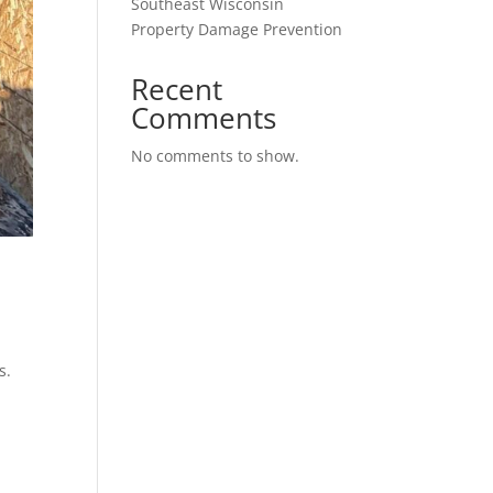
Southeast Wisconsin
Property Damage Prevention
Recent
Comments
No comments to show.
s.