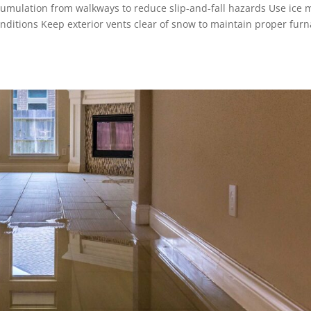
ulation from walkways to reduce slip-and-fall hazards Use ice 
nditions Keep exterior vents clear of snow to maintain proper fur