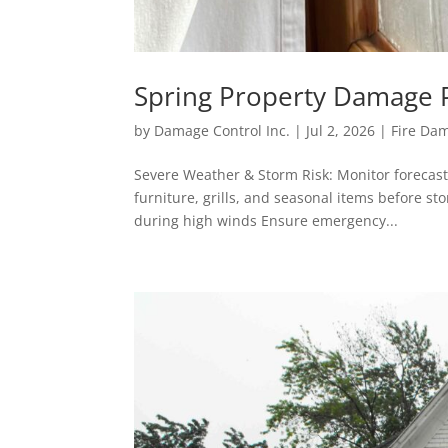
Spring Property Damage P
by
Damage Control Inc.
|
Jul 2, 2026
|
Fire Da
Severe Weather & Storm Risk: Monitor forecas
furniture, grills, and seasonal items before st
during high winds Ensure emergency...