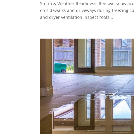
Storm & Weather Readiness: Remove snow accum
on sidewalks and driveways during freezing co
and dryer ventilation Inspect roofs...