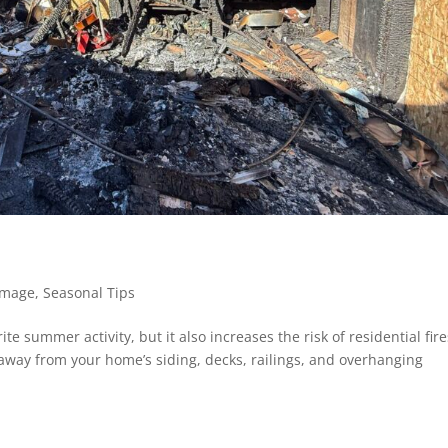
amage
,
Seasonal Tips
rite summer activity, but it also increases the risk of residential fire
et away from your home’s siding, decks, railings, and overhanging