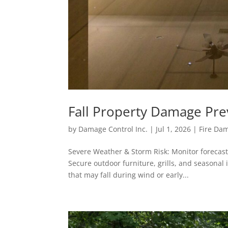
Fall Property Damage Pre
by
Damage Control Inc.
|
Jul 1, 2026
|
Fire Da
Severe Weather & Storm Risk: Monitor forecast
Secure outdoor furniture, grills, and seasonal
that may fall during wind or early...