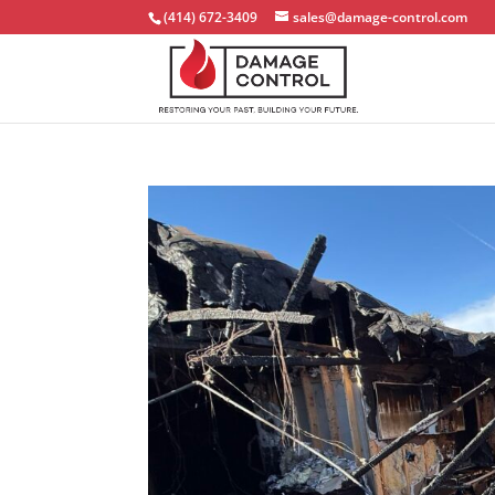
(414) 672-3409
sales@damage-control.com