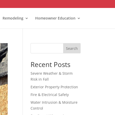
Remodeling
Homeowner Education
Search
Recent Posts
Severe Weather & Storm
Risk in Fall
Exterior Property Protection
Fire & Electrical Safety
Water Intrusion & Moisture
Control