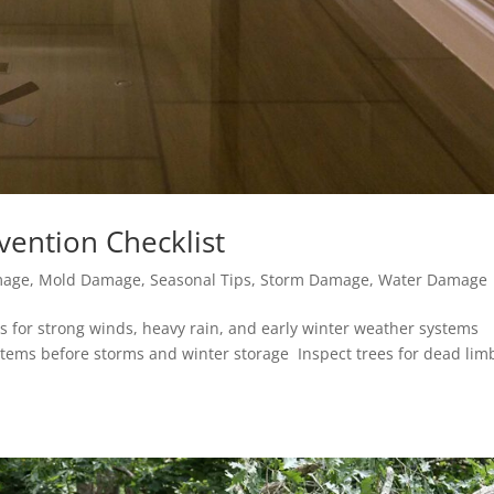
vention Checklist
mage
,
Mold Damage
,
Seasonal Tips
,
Storm Damage
,
Water Damage
s for strong winds, heavy rain, and early winter weather systems
 items before storms and winter storage Inspect trees for dead lim