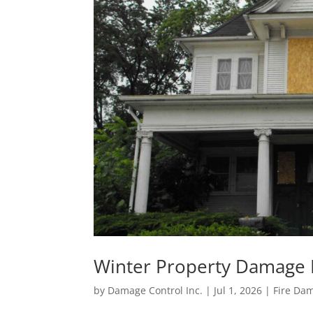
Winter Property Damage P
by
Damage Control Inc.
|
Jul 1, 2026
|
Fire Da