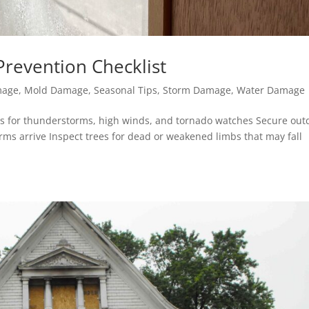
revention Checklist
mage
,
Mold Damage
,
Seasonal Tips
,
Storm Damage
,
Water Damage
ts for thunderstorms, high winds, and tornado watches Secure out
orms arrive Inspect trees for dead or weakened limbs that may fall