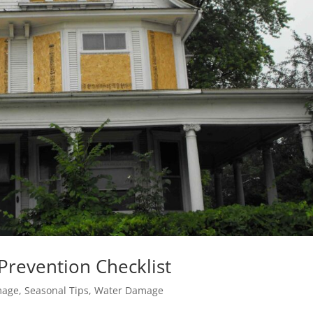
revention Checklist
mage
,
Seasonal Tips
,
Water Damage