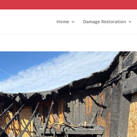
Home
Damage Restoration